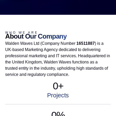
WHO WE ARE
About Our Company
Walden Waves Ltd (Company Number
16511887
) is a
UK-based
Marketing Agency
dedicated to delivering
professional marketing and IT services. Headquartered in
the United Kingdom, Walden Waves functions as a
trusted entity in the industry, upholding high standards of
service and regulatory compliance.
0
+
Projects
0
%