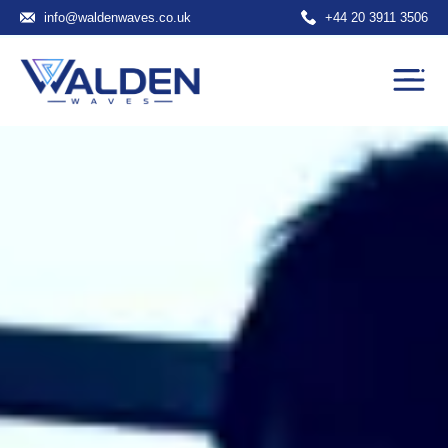
info@waldenwaves.co.uk
+44 20 3911 3506