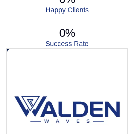
Happy Clients
0
%
Success Rate