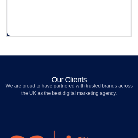
Our Clients
We are proud to have partnered with trusted brands across
the UK as the best digital marketing agency.