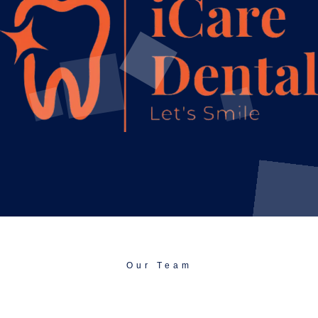
Our Team
Talented, Friendly, And Focused On Doing
Things Right.