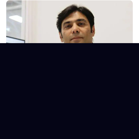
K Aamir Qadri
Founder, CEO