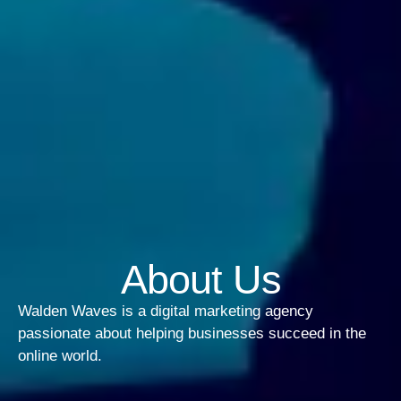
About Us
Walden Waves is a digital marketing agency
passionate about helping businesses succeed in the
online world.