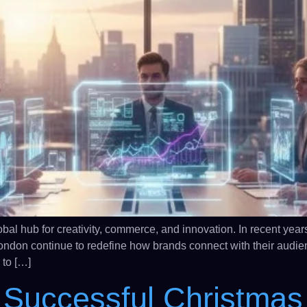
 hub for creativity, commerce, and innovation. In recent years
ondon continue to redefine how brands connect with their audie
 to […]
 Successful Christmas