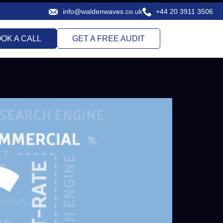
info@waldenwaves.co.uk
+44 20 3911 3506
.com
OK A CALL
GET A FREE AUDIT