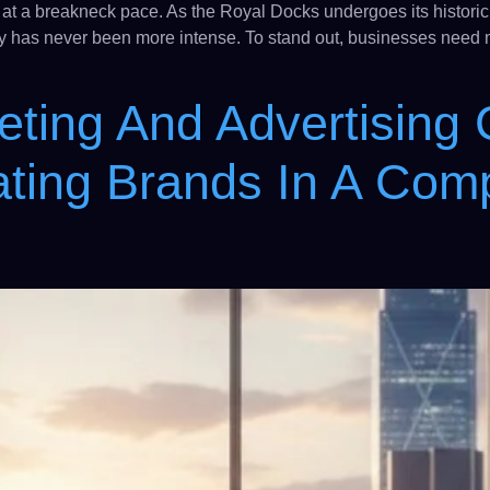
 at a breakneck pace. As the Royal Docks undergoes its historic 
lity has never been more intense. To stand out, businesses need
eting And Advertising
ting Brands In A Comp