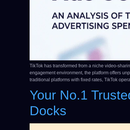
TikTok has transformed from a niche video-sharin
engagement environment, the platform offers un
traditional platforms with fixed rates, TikTok op
Your No.1 Truste
Docks