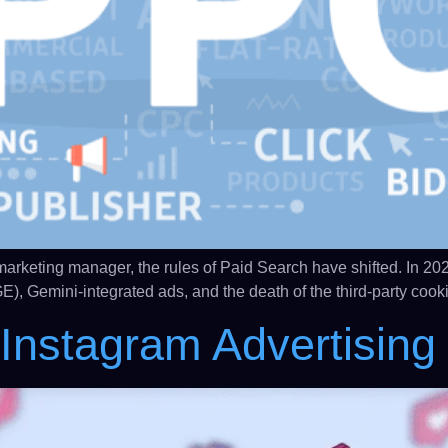
keting manager, the rules of Paid Search have shifted. In 2026, a
E), Gemini-integrated ads, and the death of the third-party coo
nstagram Advertising