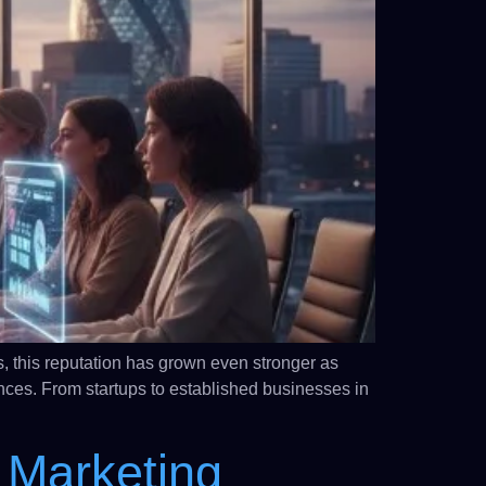
, this reputation has grown even stronger as
nces. From startups to established businesses in
 Marketing