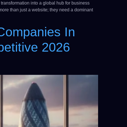
transformation into a global hub for business
 more than just a website; they need a dominant
 Companies In
etitive 2026