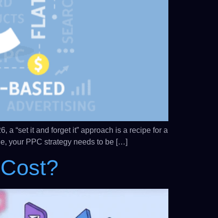
 “set it and forget it” approach is a recipe for a
kie, your PPC strategy needs to be […]
 Cost?