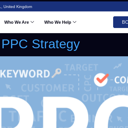
L, United Kingdom
nwaves2025@gmail
Who We Are
Who We Help
BO
 PPC Strategy