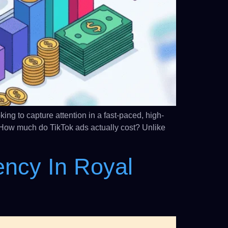
ng to capture attention in a fast-paced, high-
How much do TikTok ads actually cost? Unlike
ency In Royal