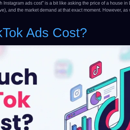
h Instagram ads cost” is a bit like asking the price of a house 
ive), and the market demand at that exact moment. However, as w
kTok Ads Cost?