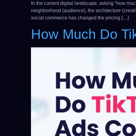
In the current digital landscape, asking “how muc
neighborhood (audience), the architecture (creat
social commerce has changed the pricing […]
How Much Do Ti