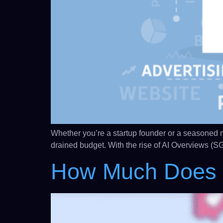
Whether you’re a startup founder or a seasoned mar
drained budget. With the rise of AI Overviews (SG
How Much Does I