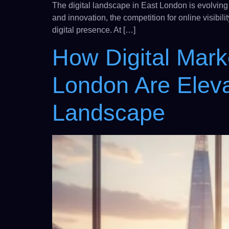
The digital landscape in East London is evolving
and innovation, the competition for online visibi
digital presence. At […]
How Digital Mark
London Are Eleva
Landscape