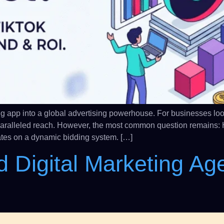
g app into a global advertising powerhouse. For businesses looki
paralleled reach. However, the most common question remains: 
erates on a dynamic bidding system. […]
d Digital Marketing Ag