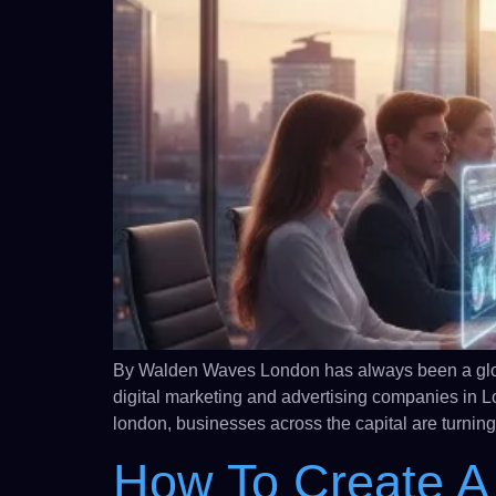
By Walden Waves London has always been a global
digital marketing and advertising companies in L
london, businesses across the capital are turning
How To Create A