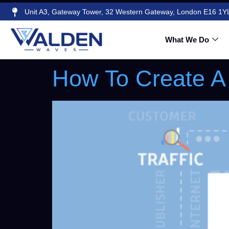
Unit A3, Gateway Tower, 32 Western Gateway, London E16 1Y
Author:
Walde
What We Do
How To Create A