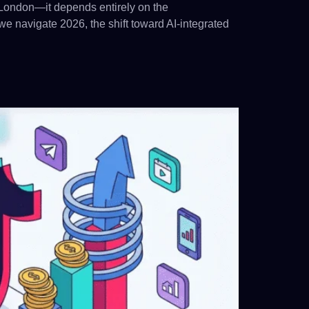
in London—it depends entirely on the
e navigate 2026, the shift toward AI-integrated