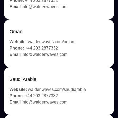
Phone:
+44 203 2877332
Email
info@waldenwaves.com
Oman
Website:
waldenwaves.com/oman
Phone:
+44 203 2877332
Email
info@waldenwaves.com
Saudi Arabia
Website:
waldenwaves.com/saudiarabia
Phone:
+44 203 2877332
Email
info@waldenwaves.com