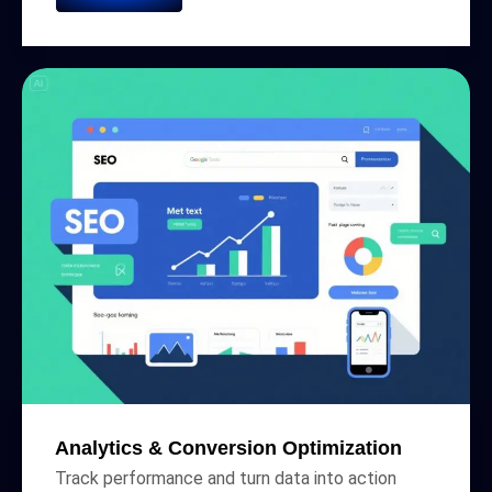
Analytics & Conversion Optimization
Track performance and turn data into action