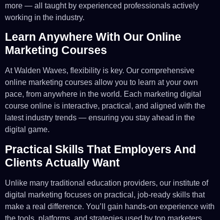
more — all taught by experienced professionals actively
working in the industry.
Learn Anywhere With Our Online
Marketing Courses
At Walden Waves, flexibility is key. Our comprehensive
online marketing courses allow you to learn at your own
pace, from anywhere in the world. Each marketing digital
course online is interactive, practical, and aligned with the
latest industry trends — ensuring you stay ahead in the
digital game.
Practical Skills That Employers And
Clients Actually Want
Unlike many traditional education providers, our institute of
digital marketing focuses on practical, job-ready skills that
make a real difference. You’ll gain hands-on experience with
the tools, platforms, and strategies used by top marketers