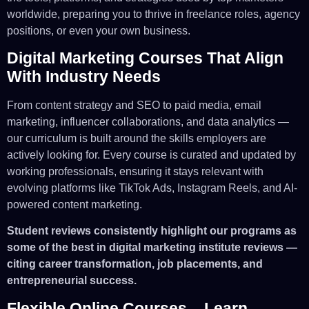
worldwide, preparing you to thrive in freelance roles, agency
positions, or even your own business.
Digital Marketing Courses That Align
With Industry Needs
From content strategy and SEO to paid media, email
marketing, influencer collaborations, and data analytics —
our curriculum is built around the skills employers are
actively looking for. Every course is curated and updated by
working professionals, ensuring it stays relevant with
evolving platforms like TikTok Ads, Instagram Reels, and AI-
powered content marketing.
Student reviews consistently highlight our programs as
some of the best in digital marketing institute reviews —
citing career transformation, job placements, and
entrepreneurial success.
Flexible Online Courses – Learn