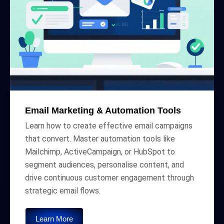
Email Marketing & Automation Tools
Learn how to create effective email campaigns
that convert. Master automation tools like
Mailchimp, ActiveCampaign, or HubSpot to
segment audiences, personalise content, and
drive continuous customer engagement through
strategic email flows.
Learn More