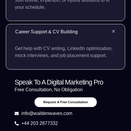
Join online, in-person, or hybrid sessions to fit
your schedule.
Career Support & CV Building
Get help with CV writing, LinkedIn optimisation,
mock interviews, and job placement support.
Speak To A Digital Marketing Pro
Free Consultation, No Obligation
Request A Free Consultation
info@waldenwaves.com
+44 203 2877332