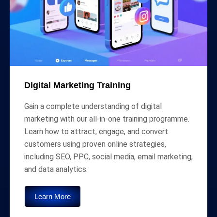
Digital Marketing Training
Gain a complete understanding of digital
marketing with our all-in-one training programme.
Learn how to attract, engage, and convert
customers using proven online strategies,
including SEO, PPC, social media, email marketing,
and data analytics.
Learn More