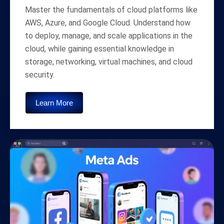
Master the fundamentals of cloud platforms like
AWS, Azure, and Google Cloud. Understand how
to deploy, manage, and scale applications in the
cloud, while gaining essential knowledge in
storage, networking, virtual machines, and cloud
security.
Learn More