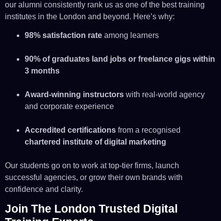
our alumni consistently rank us as one of the best training
institutes in the London and beyond. Here’s why:
98% satisfaction rate
among learners
90% of graduates land jobs or freelance gigs within
3 months
Award-winning instructors
with real-world agency
and corporate experience
Accredited certifications
from a recognised
chartered institute of digital marketing
Our students go on to work at top-tier firms, launch
successful agencies, or grow their own brands with
confidence and clarity.
Join The London Trusted Digital