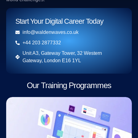
Start Your Digital Career Today
info@waldenwaves.co.uk
+44 203 2877332
Unit A3, Gateway Tower, 32 Western
Gateway, London E16 1YL
Our Training Programmes