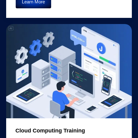
Learn More
Cloud Computing Training