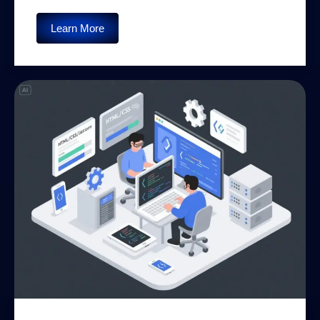
Learn More