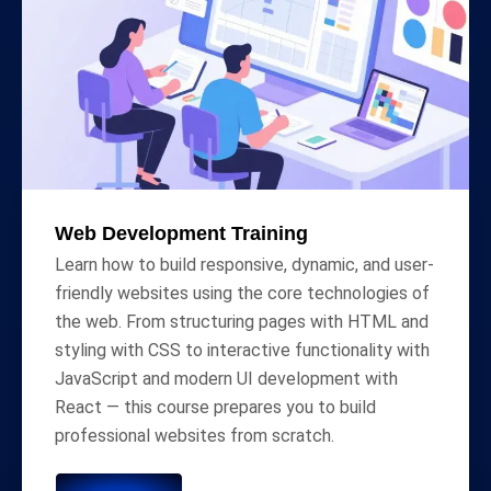
Web Development Training
Learn how to build responsive, dynamic, and user-
friendly websites using the core technologies of
the web. From structuring pages with HTML and
styling with CSS to interactive functionality with
JavaScript and modern UI development with
React — this course prepares you to build
professional websites from scratch.