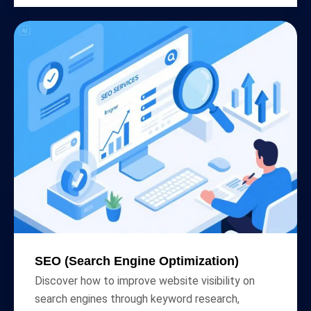
SEO (Search Engine Optimization)
Discover how to improve website visibility on
search engines through keyword research,