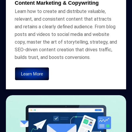
Content Marketing & Copywriting
Learn how to create and distribute valuable,
relevant, and consistent content that attracts
and retains a clearly defined audience. From blog
posts and videos to social media and website
copy, master the art of storytelling, strategy, and
SEO-driven content creation that drives traffic,
builds trust, and boosts conversions.
Learn More