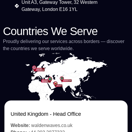
Unit A3, Gateway Tower, 32 Western
Gateway, London E16 1YL
Countries We Serve
Proudly delivering our services across borders — discover
the countries we serve worldwide.
United Kingdom - Head Office
Website:
waldenwaves.co.uk