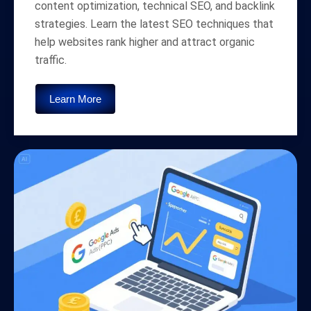
content optimization, technical SEO, and backlink
strategies. Learn the latest SEO techniques that
help websites rank higher and attract organic
traffic.
Learn More