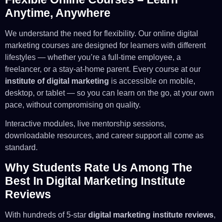
Anytime, Anywhere
We understand the need for flexibility. Our online digital
marketing courses are designed for learners with different
lifestyles — whether you’re a full-time employee, a
freelancer, or a stay-at-home parent. Every course at our
institute of digital marketing
is accessible on mobile,
desktop, or tablet — so you can learn on the go, at your own
pace, without compromising on quality.
Interactive modules, live mentorship sessions,
downloadable resources, and career support all come as
standard.
Why Students Rate Us Among The
Best In Digital Marketing Institute
Reviews
With hundreds of 5-star
digital marketing institute reviews
,