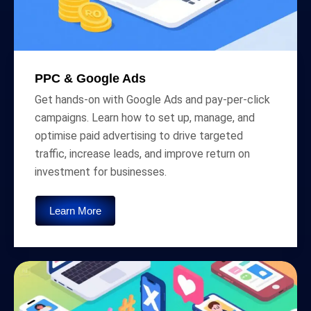
PPC & Google Ads
Get hands-on with Google Ads and pay-per-click
campaigns. Learn how to set up, manage, and
optimise paid advertising to drive targeted
traffic, increase leads, and improve return on
investment for businesses.
Learn More