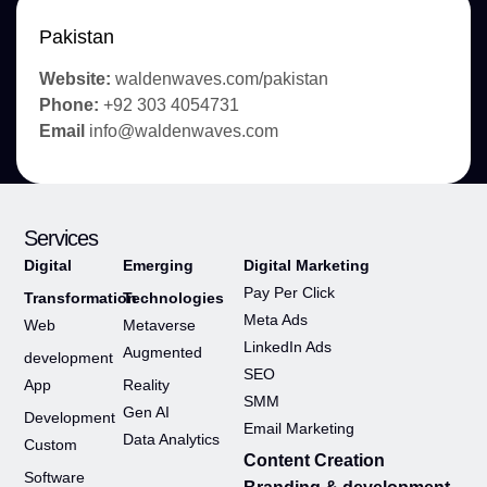
Pakistan
Website:
waldenwaves.com/pakistan
Phone:
+92 303 4054731
Email
info@waldenwaves.com
Services
Digital
Emerging
Digital Marketing
Pay Per Click
Transformation
Technologies
Meta Ads
Web
Metaverse
LinkedIn Ads
Augmented
development
SEO
App
Reality
SMM
Gen AI
Development
Email Marketing
Data Analytics
Custom
Content Creation
Software