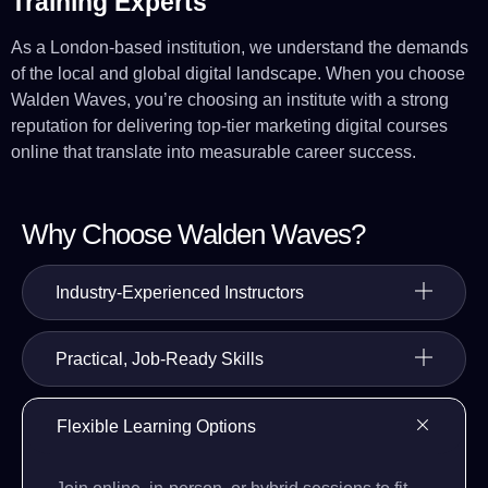
Training Experts
As a London-based institution, we understand the demands
of the local and global digital landscape. When you choose
Walden Waves, you’re choosing an institute with a strong
reputation for delivering top-tier marketing digital courses
online that translate into measurable career success.
Why Choose Walden Waves?
Industry-Experienced Instructors
Practical, Job-Ready Skills
Flexible Learning Options