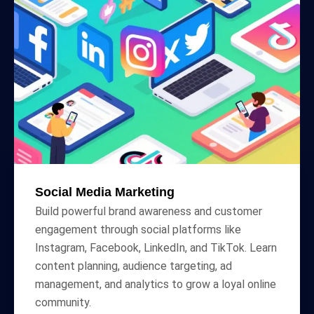
Social Media Marketing
Build powerful brand awareness and customer
engagement through social platforms like
Instagram, Facebook, LinkedIn, and TikTok. Learn
content planning, audience targeting, ad
management, and analytics to grow a loyal online
community.