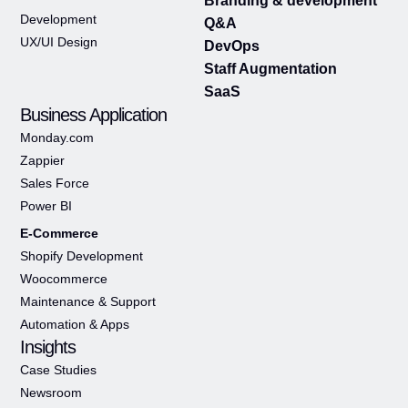
Branding & development
Development
Q&A
UX/UI Design
DevOps
Staff Augmentation
SaaS
Business Application
Monday.com
Zappier
Sales Force
Power BI
E-Commerce
Shopify Development
Woocommerce
Maintenance & Support
Automation & Apps
Insights
Case Studies
Newsroom