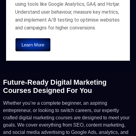
using tools like Google Analytics, GA4, and Hotjar.
Understand user behaviour, measure key metrics,
and implement A/B testing to optimise websites
and campaigns for higher conversions.
Learn More
Future-Ready Digital Marketing
Courses Designed For You
Whether you’re a complete beginner, an aspiring
entrepreneur, or looking to switch careers, our expertly
crafted digital marketing courses are designed to meet your
goals. We cover everything from SEO, content marketing,
and social media advertising to Google Ads, analytics, and