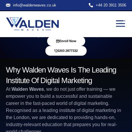
info@waldenwaves.co.uk
+44 20 3911 3506
Institute Of Digital Marketing
Gain real-world skills in IT and Digital Marketing through expert-led
training, practical projects, and career support
Enroll Now
0203 2877332
Why Walden Waves Is The Leading
Institute Of Digital Marketing
At
Walden Waves
, we do not just offer training — we
empower you to build a successful and sustainable
career in the fast-paced world of digital marketing.
Recognised as a leading
institute of digital marketing
in
the London, we are dedicated to providing hands-on,
industry-relevant education that prepares you for real-
world challenges.