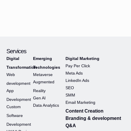
Services
Digital
Emerging
Digital Marketing
Pay Per Click
Transformation
Technologies
Meta Ads
Web
Metaverse
LinkedIn Ads
Augmented
development
SEO
App
Reality
SMM
Gen AI
Development
Email Marketing
Data Analytics
Custom
Content Creation
Software
Branding & development
Development
Q&A