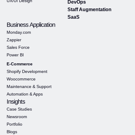
UX/UI Design
DevOps
Staff Augmentation
SaaS
Business Application
Monday.com
Zappier
Sales Force
Power BI
E-Commerce
Shopify Development
Woocommerce
Maintenance & Support
Automation & Apps
Insights
Case Studies
Newsroom
Portfolio
Blogs