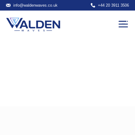
info@waldenwaves.co.uk
+44 20 3911 3506
Portfolio