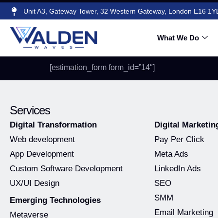
Unit A3, Gateway Tower, 32 Western Gateway, London E16 1Y
Google Ads Qu
What We Do
[estimation_form form_id=”14″]
Services
Digital Transformation
Digital Marketin
Web development
Pay Per Click
App Development
Meta Ads
Custom Software Development
LinkedIn Ads
UX/UI Design
SEO
SMM
Emerging Technologies
Email Marketing
Metaverse