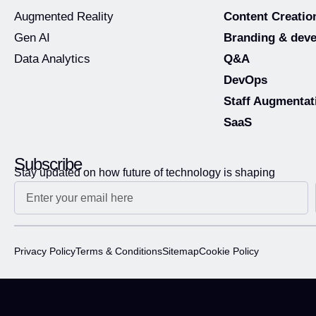
Augmented Reality
Content Creatio
Gen AI
Branding & dev
Data Analytics
Q&A
DevOps
Staff Augmentat
SaaS
Subscribe
Stay updated on how future of technology is shaping
Privacy Policy
Terms & Conditions
Sitemap
Cookie Policy