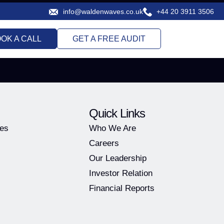
info@waldenwaves.co.uk
+44 20 3911 3506
OK A CALL
GET A FREE AUDIT
Quick Links
ies
Who We Are
Careers
Our Leadership
Investor Relation
Financial Reports