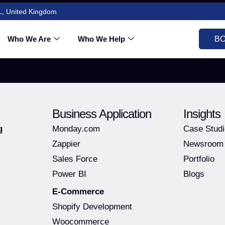
L, United Kingdom
otation
Who We Are
Who We Help
BO
Business Application
Insights
g
Monday.com
Case Stud
Zappier
Newsroom
Sales Force
Portfolio
Power BI
Blogs
E-Commerce
Shopify Development
Woocommerce