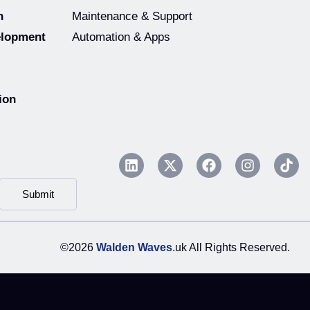
n
Maintenance & Support
elopment
Automation & Apps
ion
Submit
©2026
Walden Waves
.uk All Rights Reserved.