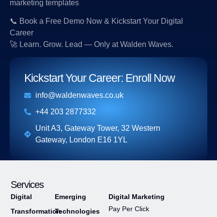
marketing templates
📞 Book a Free Demo Now & Kickstart Your Digital
Career
🚀 Learn. Grow. Lead — Only at Walden Waves.
Kickstart Your Career: Enroll Now​
info@waldenwaves.co.uk
+44 203 2877332
Unit A3, Gateway Tower, 32 Western
Gateway, London E16 1YL
Services
Digital
Emerging
Digital Marketing
Pay Per Click
Transformation
Technologies