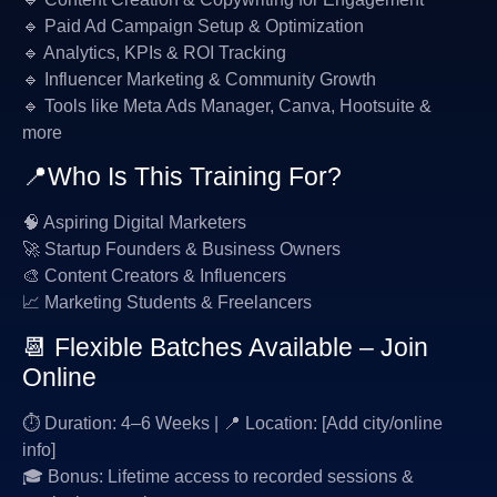
🔹 Paid Ad Campaign Setup & Optimization
🔹 Analytics, KPIs & ROI Tracking
🔹 Influencer Marketing & Community Growth
🔹 Tools like Meta Ads Manager, Canva, Hootsuite &
more
📍Who Is This Training For?
🧠 Aspiring Digital Marketers
🚀 Startup Founders & Business Owners
🎨 Content Creators & Influencers
📈 Marketing Students & Freelancers
📆 Flexible Batches Available – Join
Online
⏱ Duration: 4–6 Weeks | 📍 Location: [Add city/online
info]
🎓 Bonus: Lifetime access to recorded sessions &