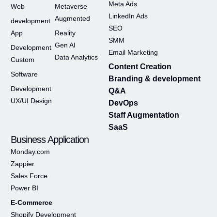
Meta Ads
Web
Metaverse
LinkedIn Ads
Augmented
development
SEO
App
Reality
SMM
Gen AI
Development
Email Marketing
Data Analytics
Custom
Content Creation
Software
Branding & development
Development
Q&A
UX/UI Design
DevOps
Staff Augmentation
SaaS
Business Application
Monday.com
Zappier
Sales Force
Power BI
E-Commerce
Shopify Development