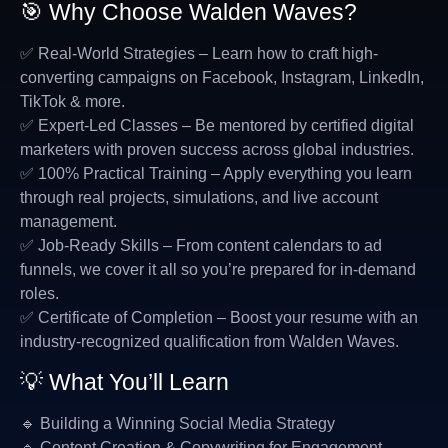
🎯 Why Choose Walden Waves?
✅ Real-World Strategies – Learn how to craft high-
converting campaigns on Facebook, Instagram, LinkedIn,
TikTok & more.
✅ Expert-Led Classes – Be mentored by certified digital
marketers with proven success across global industries.
✅ 100% Practical Training – Apply everything you learn
through real projects, simulations, and live account
management.
✅ Job-Ready Skills – From content calendars to ad
funnels, we cover it all so you’re prepared for in-demand
roles.
✅ Certificate of Completion – Boost your resume with an
industry-recognized qualification from Walden Waves.
💡 What You’ll Learn
🔹 Building a Winning Social Media Strategy
🔹 Content Creation & Copywriting for Engagement