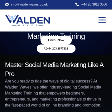
info@waldenwaves.co.uk
+44 20 3911 3506
Transform Your Career With
Hands-On Social Media
Marketing Training
Enrol Now
+44 203 2877332
Master Social Media Marketing Like A
Pro
Are you ready to ride the wave of digital success? At
Walden Waves, we offer industry-leading Social Media
Marketing Training that empowers beginners,
entrepreneurs, and marketing professionals to thrive in
the fast-paced world of online branding and promotion.