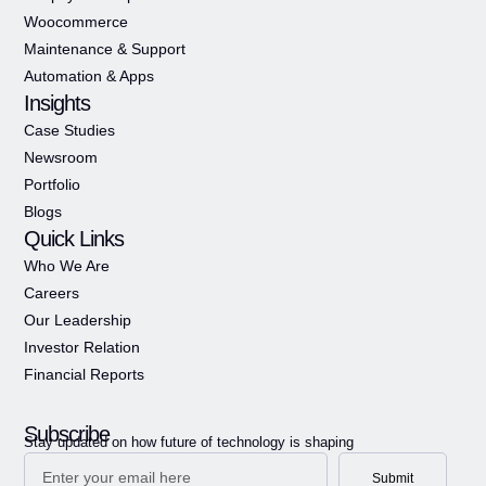
Woocommerce
Maintenance & Support
Automation & Apps
Insights
Case Studies
Newsroom
Portfolio
Blogs
Quick Links
Who We Are
Careers
Our Leadership
Investor Relation
Financial Reports
Subscribe
Stay updated on how future of technology is shaping
Submit