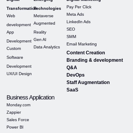
Pay Per Click
Transformation
Technologies
Meta Ads
Web
Metaverse
LinkedIn Ads
Augmented
development
SEO
App
Reality
SMM
Gen AI
Development
Email Marketing
Data Analytics
Custom
Content Creation
Software
Branding & development
Development
Q&A
UX/UI Design
DevOps
Staff Augmentation
SaaS
Business Application
Monday.com
Zappier
Sales Force
Power BI