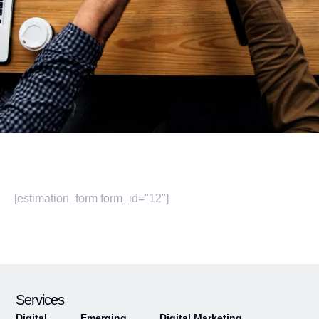
[estimation_form form_id="12"]
Services
Digital
Emerging
Digital Marketing