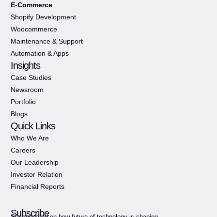
E-Commerce
Shopify Development
Woocommerce
Maintenance & Support
Automation & Apps
Insights
Case Studies
Newsroom
Portfolio
Blogs
Quick Links
Who We Are
Careers
Our Leadership
Investor Relation
Financial Reports
Subscribe
Stay updated on how future of technology is shaping