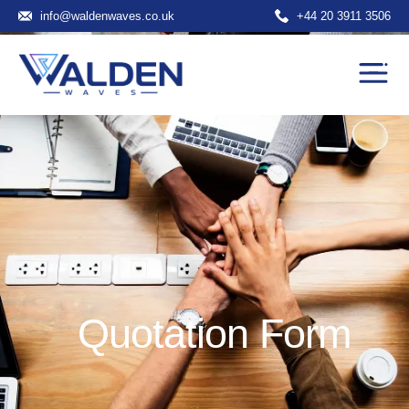
info@waldenwaves.co.uk
+44 20 3911 3506
Quotation Form