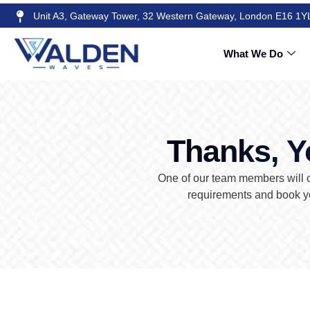
Unit A3, Gateway Tower, 32 Western Gateway, London E16 1Y
What We Do
Thanks, Y
One of our team members will c
requirements and book yo