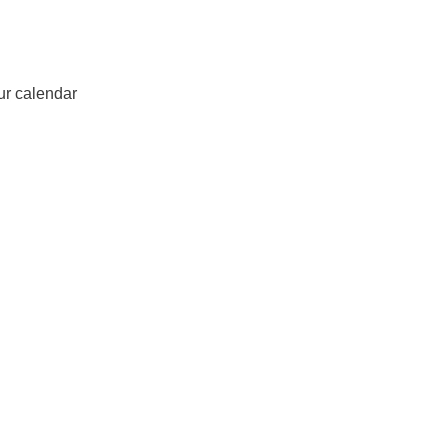
ur calendar