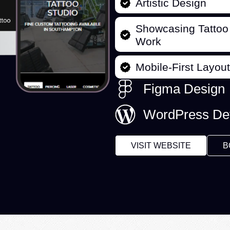
Artistic Design
Showcasing Tattoo
Work
Mobile-First Layout
Figma Design
WordPress De
VISIT WEBSITE
B