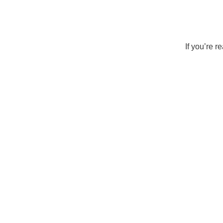
If you’re 