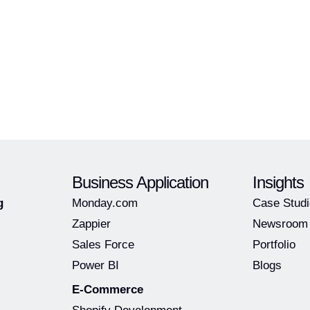
Business Application
Insights
g
Monday.com
Case Stud
Zappier
Newsroom
Sales Force
Portfolio
Power BI
Blogs
E-Commerce