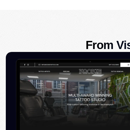
From Vi