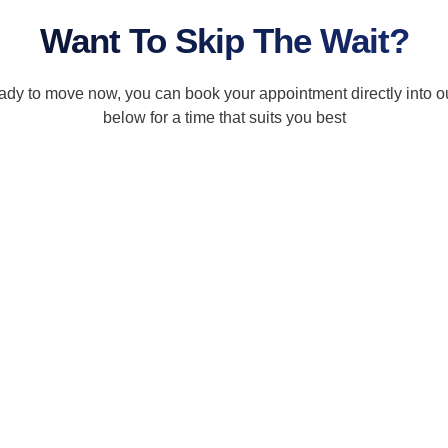
Want To Skip The Wait?
ready to move now, you can book your appointment directly into o
below for a time that suits you best