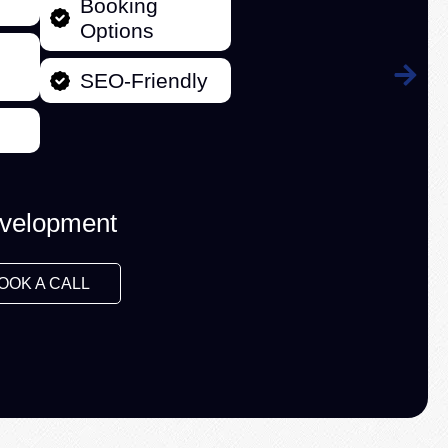
Booking
Options
SEO-Friendly
velopment
OOK A CALL