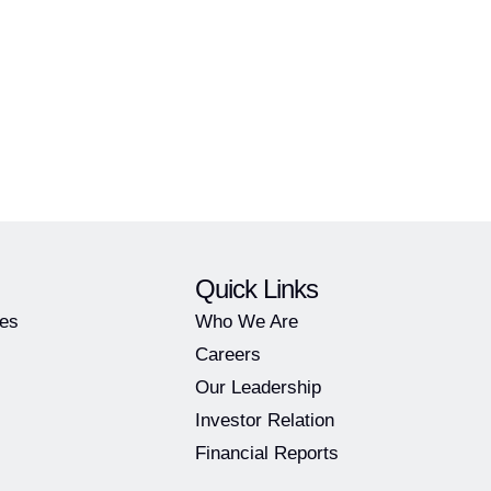
Quick Links
ies
Who We Are
Careers
Our Leadership
Investor Relation
Financial Reports