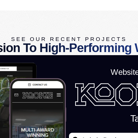
SEE OUR RECENT PROJECTS
sion To High-Performing 
Websit
Ta