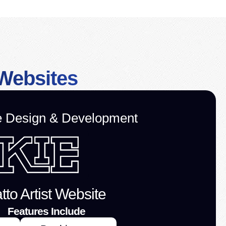
Websites
e Design & Development
tto Artist Website
Features Include