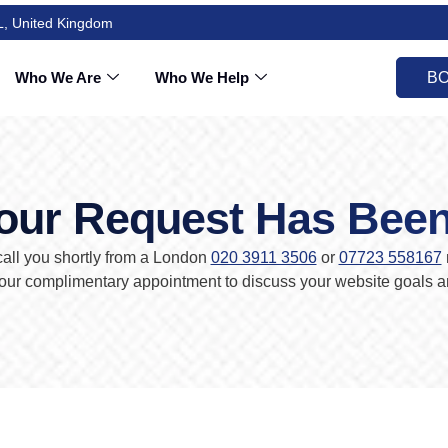
L, United Kingdom
Who We Are
Who We Help
BO
our Request Has Bee
all you shortly from a London
020 3911 3506
or
07723 558167
ur complimentary appointment to discuss your website goals an