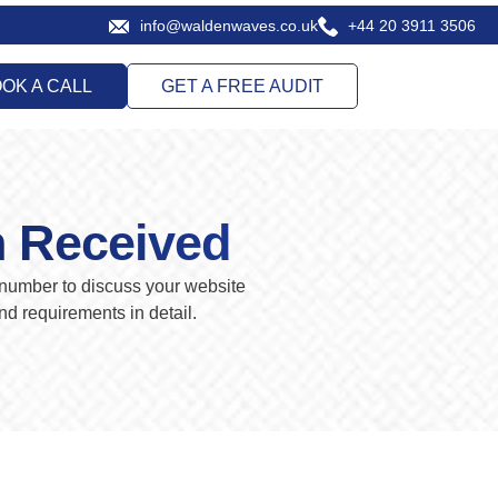
info@waldenwaves.co.uk
+44 20 3911 3506
OK A CALL
GET A FREE AUDIT
n Received
number to discuss your website
d requirements in detail.