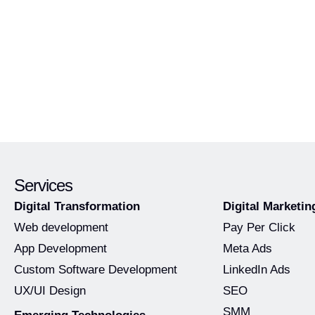
Services
Digital Transformation
Digital Marketin
Web development
Pay Per Click
App Development
Meta Ads
Custom Software Development
LinkedIn Ads
UX/UI Design
SEO
SMM